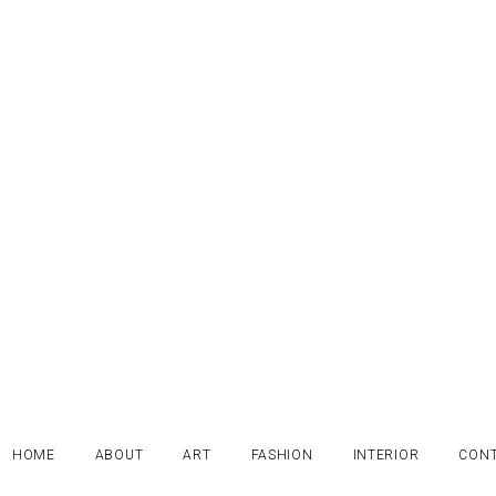
HOME
ABOUT
ART
FASHION
INTERIOR
CON