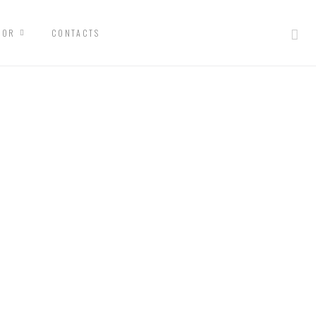
IOR
CONTACTS