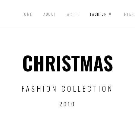
HOME
ABOUT
ART
FASHION
INTER
CHRISTMAS
FASHION COLLECTION
2010